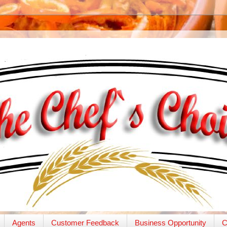
Agents
Customer Feedback
Business Opportunity
C