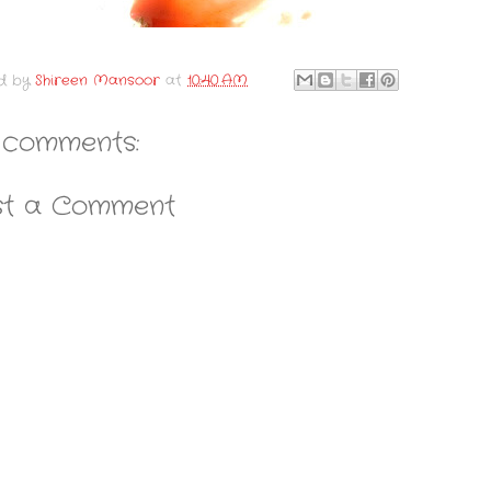
d by
Shireen Mansoor
at
10:40 AM
 comments:
st a Comment