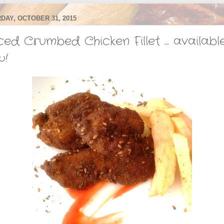
DAY, OCTOBER 31, 2015
ced Crumbed Chicken Fillet ... availabl
w!