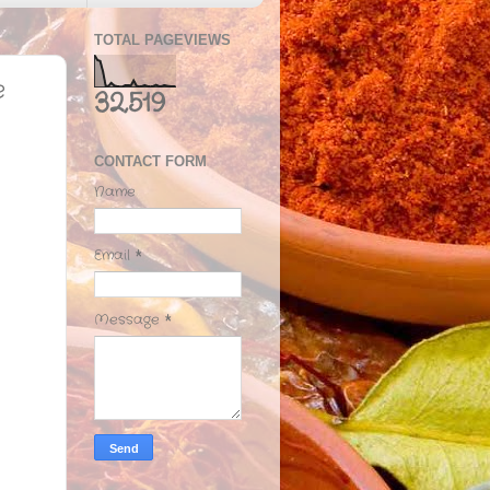
TOTAL PAGEVIEWS
e
32,519
CONTACT FORM
Name
Email
*
Message
*