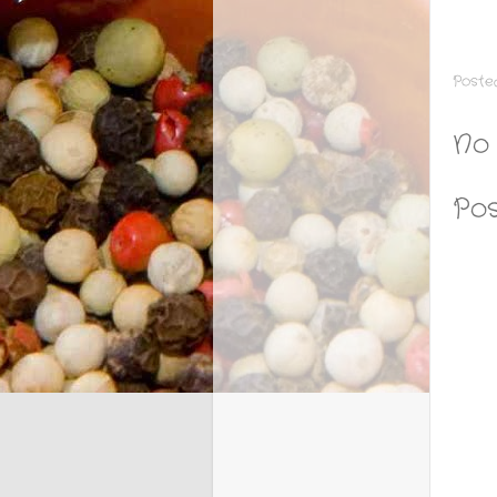
Poste
No
Po