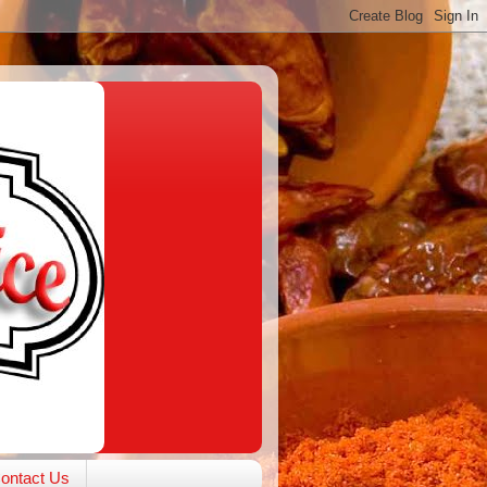
ontact Us