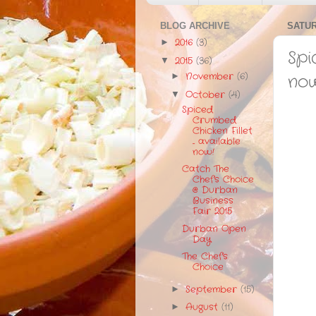
BLOG ARCHIVE
SATUR
2016
(3)
►
Spi
2015
(36)
▼
November
(6)
no
►
October
(4)
▼
Spiced
Crumbed
Chicken Fillet
... available
now!
Catch The
Chef's Choice
@ Durban
Business
Fair 2015
Durban Open
Day
The Chef's
Choice
September
(15)
►
August
(11)
►