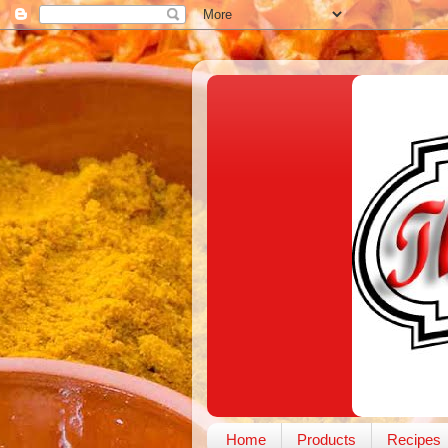
Home
Products
Recipes